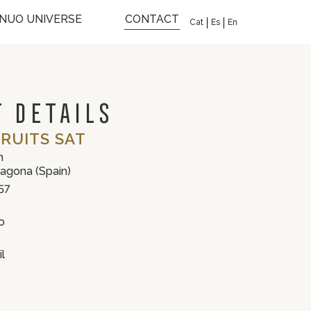
INUO UNIVERSE
CONTACT
Cat
Es
En
 DETAILS
RUITS SAT
n
ragona (Spain)
57
o
l