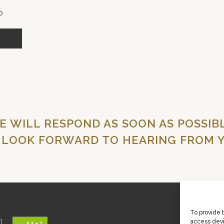
O
E WILL RESPOND AS SOON AS POSSIBL
 LOOK FORWARD TO HEARING FROM Y
To provide 
access devi