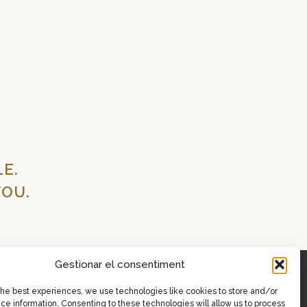
E.
OU.
Gestionar el consentiment
the best experiences, we use technologies like cookies to store and/or
ce information. Consenting to these technologies will allow us to process