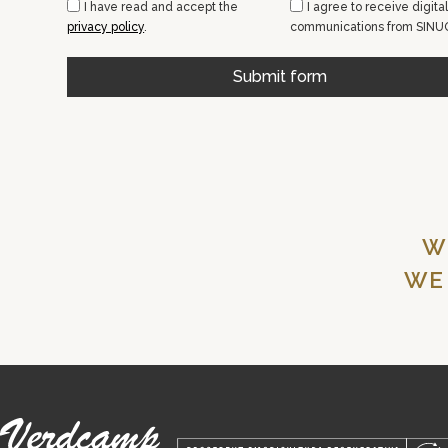
I have read and accept the
I agree to receive digital
privacy policy
.
communications from SINU
Submit form
W
WE