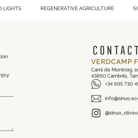
 LIGHTS
REGENERATIVE AGRICULTURE
S
CONTACT
ion,
VERDCAMP F
Camí de Montroig, s
njoy,
43850 Cambrils, Tar
+34 695 730 4
info@sinuo.ec
@sinuo_oliveoi