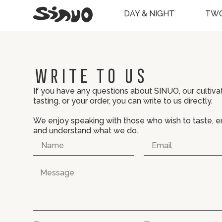
DAY & NIGHT
TWO
Write to us
If you have any questions about SINUO, our cultivat
tasting, or your order, you can write to us directly.
We enjoy speaking with those who wish to taste, e
and understand what we do.